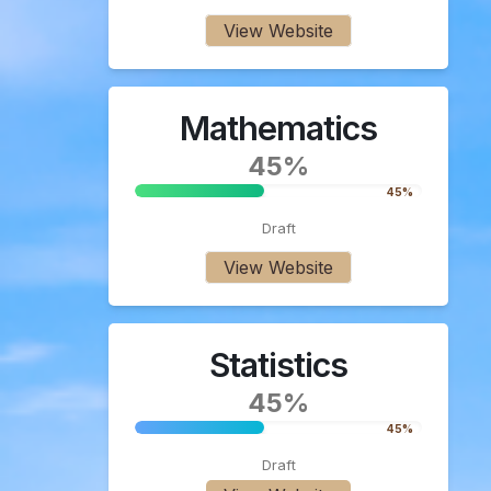
View Website
Mathematics
45%
45%
Draft
View Website
Statistics
45%
45%
Draft