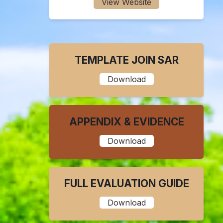
View Website
TEMPLATE JOIN SAR
Download
APPENDIX & EVIDENCE
Download
FULL EVALUATION GUIDE
Download