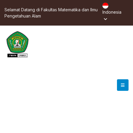
Selamat Datang di Fakultas Matematika dan Ilmu
Indonesia
Pengetahuan Alam