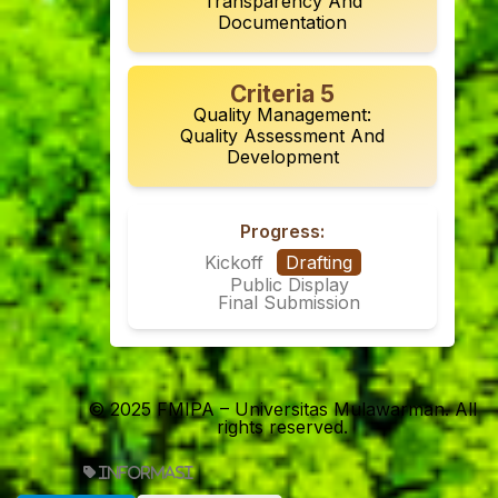
Transparency And
Documentation
Criteria 5
Quality Management:
Quality Assessment And
Development
Progress:
Kickoff
Drafting
Public Display
Final Submission
© 2025 FMIPA – Universitas Mulawarman. All
rights reserved.
informasi