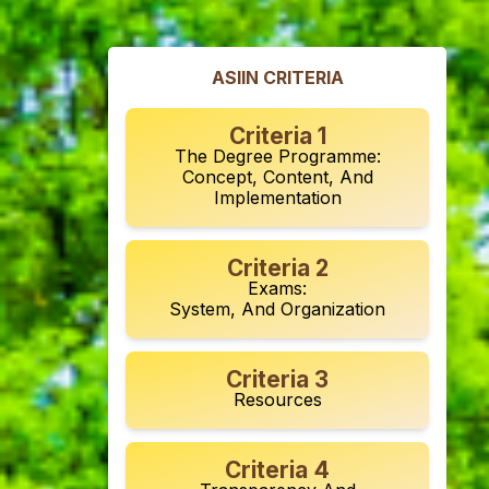
ASIIN CRITERIA
Criteria 1
The Degree Programme:
Concept, Content, And
Implementation
Criteria 2
Exams:
System, And Organization
Criteria 3
Resources
Criteria 4