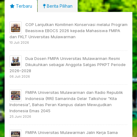
Terbaru
Berita Pilihan
COP Lanjutkan Komitmen Konservasi melalui Program
Beasiswa EBOCS 2026 kepada Mahasiswa FMIPA
dan FKLT Universitas Mulawarman
10 Juli 2026
Dua Dosen FMIPA Universitas Mulawarman Resmi
Dikukuhkan sebagai Anggota Satgas PPKPT Periode
2026–2028
06 Juli 2026
FMIPA Universitas Mulawarman dan Radio Republik
Indonesia (RRI) Samarinda Gelar Talkshow "Kita
Indonesia", Bahas Peran Kampus dalam Mewujudkan
Indonesia Emas 2045
25 Juni 2026
FMIPA Universitas Mulawarman Jalin Kerja Sama