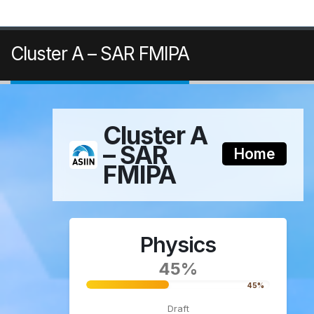
Cluster A – SAR FMIPA
Cluster A
– SAR
Home
FMIPA
Physics
45%
45%
Draft